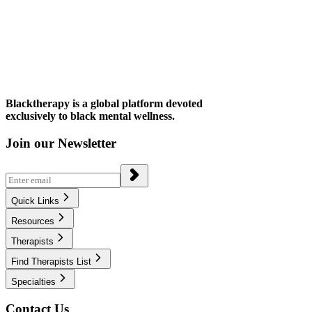
Blacktherapy is a global platform devoted
exclusively to black mental wellness.
Join our Newsletter
Quick Links
Resources
Therapists
Find Therapists List
Specialties
Contact Us