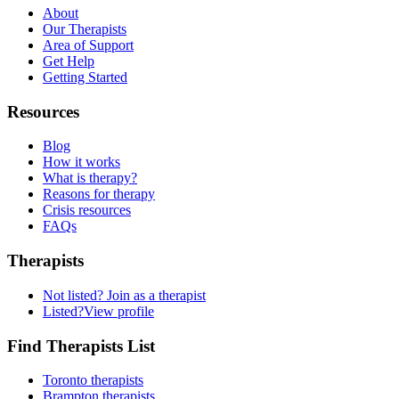
About
Our Therapists
Area of Support
Get Help
Getting Started
Resources
Blog
How it works
What is therapy?
Reasons for therapy
Crisis resources
FAQs
Therapists
Not listed?
Join as a therapist
Listed?
View profile
Find Therapists List
Toronto therapists
Brampton therapists