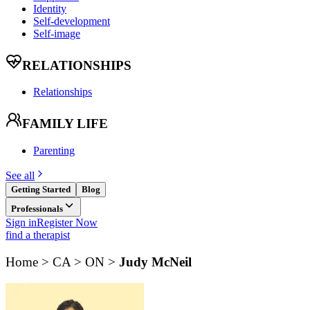
Identity
Self-development
Self-image
RELATIONSHIPS
Relationships
FAMILY LIFE
Parenting
See all
Getting Started
Blog
Professionals
Sign in
Register Now
find a therapist
Home > CA > ON >
Judy McNeil