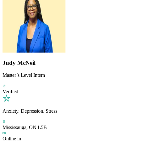
Judy McNeil
Master’s Level Intern
Verified
Anxiety, Depression, Stress
Mississauga, ON L5B
Online in