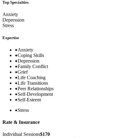
Top Specialties
Anxiety
Depression
Stress
Expertise
Anxiety
Coping Skills
Depression
Family Conflict
Grief
Life Coaching
Life Transitions
Peer Relationships
Self-Development
Self-Esteem
Stress
Rate & Insurance
Individual Sessions
$170