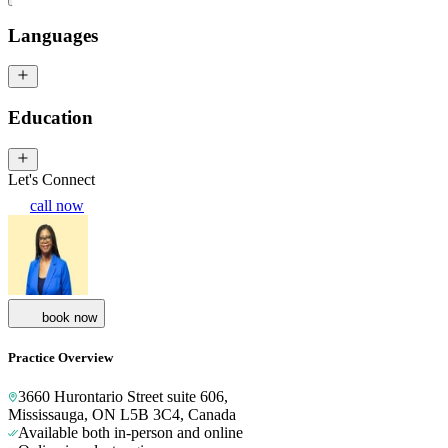
Languages
Education
Let's Connect
call now
book now
Practice Overview
3660 Hurontario Street suite 606
,
Mississauga, ON L5B 3C4, Canada
Available both in-person and online