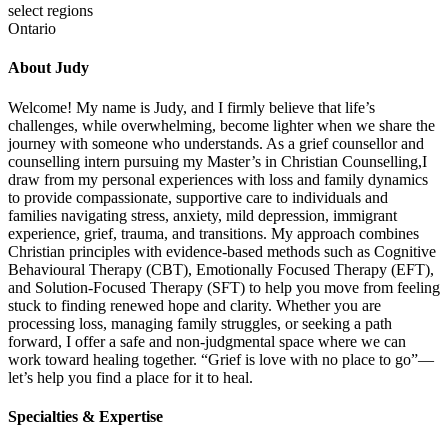
select regions
Ontario
About Judy
Welcome! My name is Judy, and I firmly believe that life’s
challenges, while overwhelming, become lighter when we share the
journey with someone who understands. As a grief counsellor and
counselling intern pursuing my Master’s in Christian Counselling,I
draw from my personal experiences with loss and family dynamics
to provide compassionate, supportive care to individuals and
families navigating stress, anxiety, mild depression, immigrant
experience, grief, trauma, and transitions. My approach combines
Christian principles with evidence-based methods such as Cognitive
Behavioural Therapy (CBT), Emotionally Focused Therapy (EFT),
and Solution-Focused Therapy (SFT) to help you move from feeling
stuck to finding renewed hope and clarity. Whether you are
processing loss, managing family struggles, or seeking a path
forward, I offer a safe and non-judgmental space where we can
work toward healing together. “Grief is love with no place to go”—
let’s help you find a place for it to heal.
Specialties & Expertise