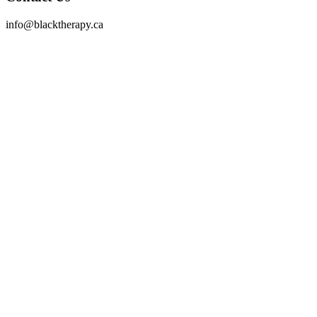
info@blacktherapy.ca