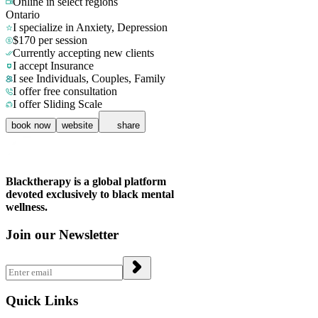
Online in
select regions
Ontario
I specialize in Anxiety, Depression
$170 per session
Currently accepting new clients
I accept Insurance
I see Individuals, Couples, Family
I offer free consultation
I offer Sliding Scale
book now
website
share
Blacktherapy is a global platform
devoted exclusively to black mental
wellness.
Join our Newsletter
Quick Links