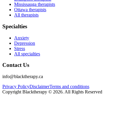
Mississauga therapists
Ottawa therapists
All therapists
Specialties
Anxiety
Depression
Stress
All specialties
Contact Us
info@blacktherapy.ca
Privacy Policy
Disclaimer
Terms and conditions
Copyright Blacktherapy ©
2026
. All Rights Reserved