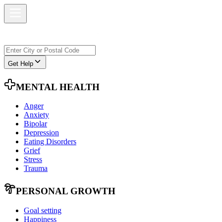
Get Help
MENTAL HEALTH
Anger
Anxiety
Bipolar
Depression
Eating Disorders
Grief
Stress
Trauma
PERSONAL GROWTH
Goal setting
Happiness