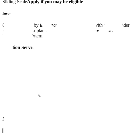
Sliding Scale
Apply if you may be eligible
Insurance
Coverage varies by insurance plan. Please check with your provider
to confirm if your plan covers any of the designations below.
Master’s Level Intern
Location Served
Offers online Therapy in
Ontario
More Information
Services Offered
Modalities